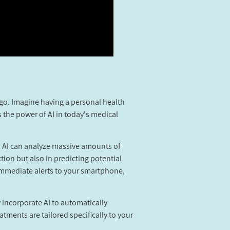
 ago. Imagine having a personal health
s the power of AI in today's medical
ms, AI can analyze massive amounts of
tion but also in predicting potential
 immediate alerts to your smartphone,
incorporate AI to automatically
ments are tailored specifically to your