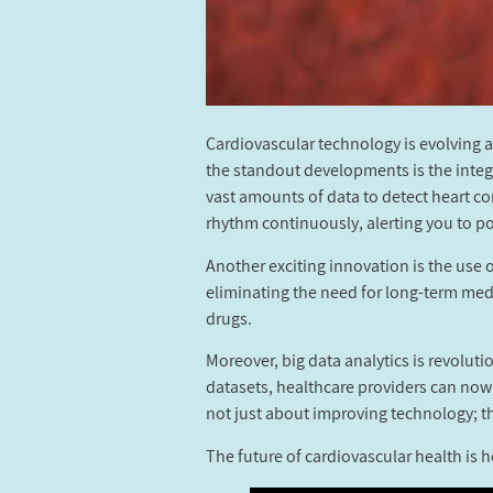
Cardiovascular technology is evolving 
the standout developments is the integra
vast amounts of data to detect heart co
rhythm continuously, alerting you to po
Another exciting innovation is the use o
eliminating the need for long-term med
drugs.
Moreover, big data analytics is revolut
datasets, healthcare providers can now
not just about improving technology; th
The future of cardiovascular health is h