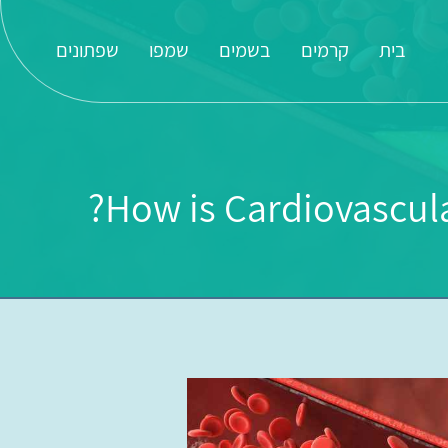
שפתונים
שמפו
בשמים
קרמים
בית
How is Cardiovascul