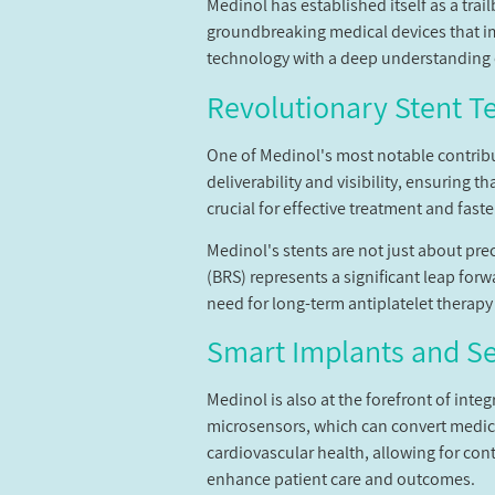
Medinol has established itself as a trai
groundbreaking medical devices that i
technology with a deep understanding o
Revolutionary Stent T
One of Medinol's most notable contribu
deliverability and visibility, ensuring t
crucial for effective treatment and faste
Medinol's stents are not just about pre
(BRS) represents a significant leap forw
need for long-term antiplatelet therapy
Smart Implants and S
Medinol is also at the forefront of int
microsensors, which can convert medica
cardiovascular health, allowing for con
enhance patient care and outcomes.