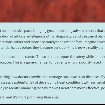
at an impressive pace, bringing groundbreaking advancements that a
tion of artificial intelligence (AI) in diagnostics and treatment pl
nditions earlier and more accurately than ever before. Imagine a we
tential issues before they become serious—this is now a reality than
f bioresorbable stents. These stents support the artery while it heal
ication. This is a game-changer for patients who previously faced l
ionizing how doctors predict and manage cardiovascular diseases. By
 assess a patient's risk of developing heart conditions with remar
ey're about enhancing lives by making heart care more effective, pe
ere, and it's more promising than ever.