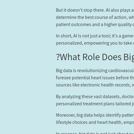
But it doesn’t stop there. AI also plays
determine the best course of action, whe
patient outcomes and a higher quality of
In short, AI is not just a tool; it's a 
personalized, empowering you to take co
What Role Does Big
Big data is revolutionizing cardiovascu
foresee potential heart issues before t
sources like electronic health records
By analyzing these vast datasets, docto
personalized treatment plans tailored j
Moreover, big data helps identify patte
lifestyle choices and heart health, em
In essence, big data is not just about n