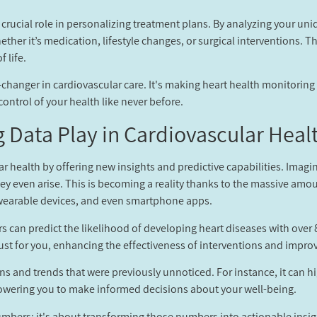
 a crucial role in personalizing treatment plans. By analyzing your un
ther it’s medication, lifestyle changes, or surgical interventions. Th
 life.
game-changer in cardiovascular care. It's making heart health monitorin
ntrol of your health like never before.
 Data Play in Cardiovascular Healt
lar health by offering new insights and predictive capabilities. Imag
hey even arise. This is becoming a reality thanks to the massive amo
, wearable devices, and even smartphone apps.
rs can predict the likelihood of developing heart diseases with ove
ust for you, enhancing the effectiveness of interventions and impro
rns and trends that were previously unnoticed. For instance, it can h
powering you to make informed decisions about your well-being.
umbers; it's about transforming those numbers into actionable insight