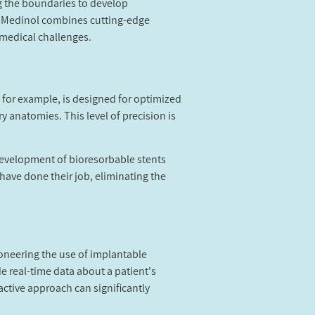
ng the boundaries to develop
, Medinol combines cutting-edge
 medical challenges.
 for example, is designed for optimized
ry anatomies. This level of precision is
 development of bioresorbable stents
 have done their job, eliminating the
ioneering the use of implantable
 real-time data about a patient's
active approach can significantly