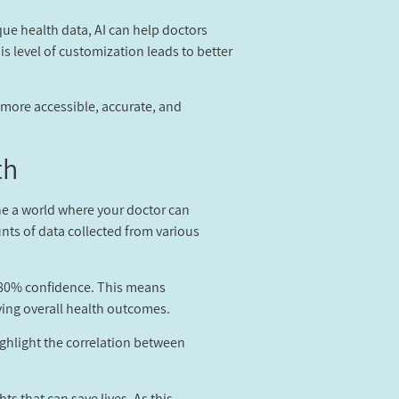
ique health data, AI can help doctors
is level of customization leads to better
g more accessible, accurate, and
h?
ine a world where your doctor can
unts of data collected from various
r 80% confidence. This means
ving overall health outcomes.
ighlight the correlation between
s that can save lives. As this