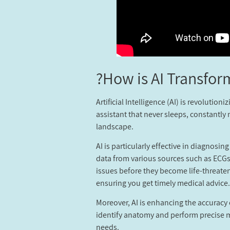
How is AI Transfor
Artificial Intelligence (AI) is revoluti
assistant that never sleeps, constantly 
landscape.
AI is particularly effective in diagnosi
data from various sources such as ECGs,
issues before they become life-threate
ensuring you get timely medical advice.
Moreover, AI is enhancing the accuracy
identify anatomy and perform precise me
needs.