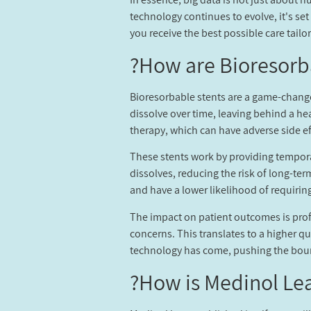
technology continues to evolve, it's se
you receive the best possible care tail
How are Bioresorb
Bioresorbable stents are a game-changer
dissolve over time, leaving behind a he
therapy, which can have adverse side ef
These stents work by providing temporar
dissolves, reducing the risk of long-ter
and have a lower likelihood of requirin
The impact on patient outcomes is prof
concerns. This translates to a higher q
technology has come, pushing the bound
How is Medinol Lea