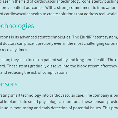
lblazer in the field of cardiovascular technology, consistently pushi
mprove patient outcomes. With a strong commitment to innovation
f cardiovascular health to create solutions that address real-world
echnologies
tions is its advanced stent technologies. The EluNIR™ stent system,
hat doctors can place it precisely even in the most challenging corona
r recovery times.
cision; they also focus on patient safety and long-term health. The
ard. These stents gradually dissolve into the bloodstream after they
 and reducing the risk of complications.
ensors
egrating smart technology into cardiovascular care. The company is p
l implants into smart physiological monitors. These sensors provide
tinuous monitoring and early detection of potential issues. This pro