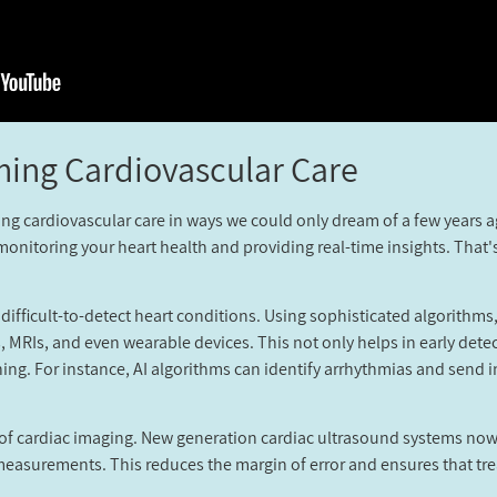
ming Cardiovascular Care?
onizing cardiovascular care in ways we could only dream of a few years
monitoring your heart health and providing real-time insights. That'
ng difficult-to-detect heart conditions. Using sophisticated algorith
 MRIs, and even wearable devices. This not only helps in early detec
ning. For instance, AI algorithms can identify arrhythmias and send
 of cardiac imaging. New generation cardiac ultrasound systems now 
asurements. This reduces the margin of error and ensures that treat