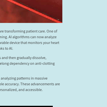
re transforming patient care. One of
anning. AI algorithms can now analyze
arable device that monitors your heart
ks to AI.
s and then gradually dissolve,
ifelong dependency on anti-clotting
 analyzing patterns in massive
kable accuracy. These advancements are
rsonalized, and accessible.