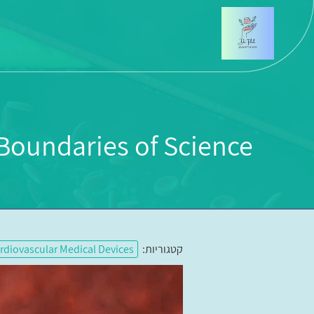
oundaries of Science?
rdiovascular Medical Devices
קטגוריות: