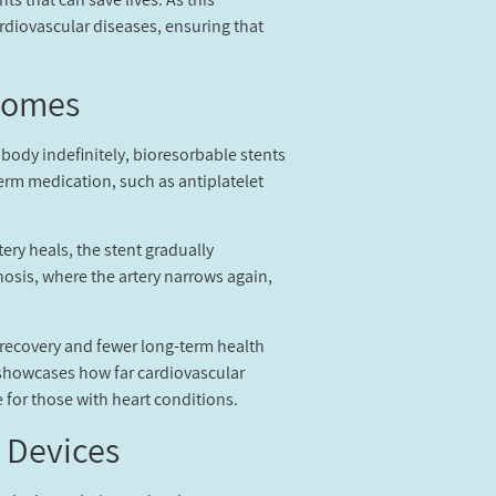
ardiovascular diseases, ensuring that
comes?
 body indefinitely, bioresorbable stents
term medication, such as antiplatelet
ery heals, the stent gradually
nosis, where the artery narrows again,
 recovery and fewer long-term health
s showcases how far cardiovascular
for those with heart conditions.
 Devices?