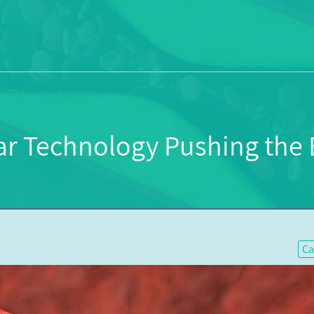
ar Technology Pushing the B
Ca