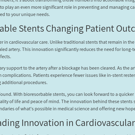
t to play an even more significant role in preventing and managing c
ored to your unique needs.
able Stents Changing Patient Out
 in cardiovascular care. Unlike traditional stents that remain in the
aled artery. This innovation significantly reduces the need for long-
fects.
y support to the artery after a blockage has been cleared. As the art
m complications. Patients experience fewer issues like in-stent reste
g additional procedures.
ound. With bioresorbable stents, you can look forward to a quicker
uality of life and peace of mind. The innovation behind these stent
aries of what's possible in medical science and offering new hope 
ding Innovation in Cardiovascular