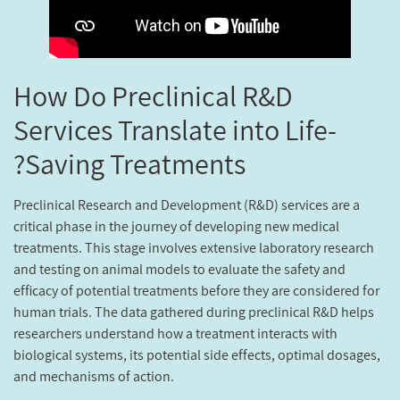
How Do Preclinical R&D
Services Translate into Life-
Saving Treatments?
Preclinical Research and Development (R&D) services are a
critical phase in the journey of developing new medical
treatments. This stage involves extensive laboratory research
and testing on animal models to evaluate the safety and
efficacy of potential treatments before they are considered for
human trials. The data gathered during preclinical R&D helps
researchers understand how a treatment interacts with
biological systems, its potential side effects, optimal dosages,
and mechanisms of action.