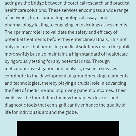
acting as the bridge between theoretical research and practical
healthcare solutions. These services encompass a wide range
of activities, from conducting biological assays and
pharmacology testing to engaging in toxicology assessments.
Their primary role is to validate the safety and efficacy of
potential treatments before they enter clinical trials. This not
only ensures that promising medical solutions reach the public
more swiftly but also maintains a high standard of healthcare
by rigorously testing for any potential risks. Through
meticulous investigation and analysis, research services
contribute to the development of groundbreaking treatments
and technologies, thereby playing a crucial role in advancing
the field of medicine and improving patient outcomes. Their
work lays the foundation for new therapies, devices, and
diagnostic tools that can significantly enhance the quality of
life for individuals around the globe.