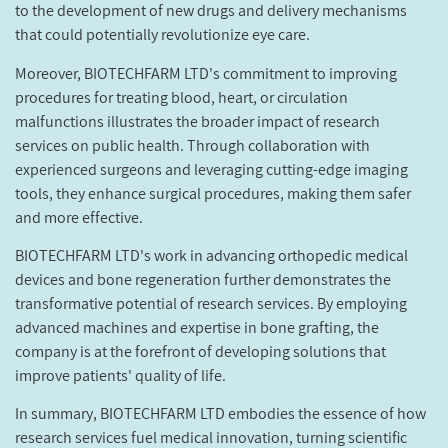
to the development of new drugs and delivery mechanisms
that could potentially revolutionize eye care.
Moreover, BIOTECHFARM LTD's commitment to improving
procedures for treating blood, heart, or circulation
malfunctions illustrates the broader impact of research
services on public health. Through collaboration with
experienced surgeons and leveraging cutting-edge imaging
tools, they enhance surgical procedures, making them safer
and more effective.
BIOTECHFARM LTD's work in advancing orthopedic medical
devices and bone regeneration further demonstrates the
transformative potential of research services. By employing
advanced machines and expertise in bone grafting, the
company is at the forefront of developing solutions that
improve patients' quality of life.
In summary, BIOTECHFARM LTD embodies the essence of how
research services fuel medical innovation, turning scientific