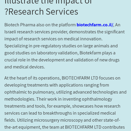
Research Services?
Biotech Pharma also on the platform
biotechfarm.co.il/
, An
Israeli research services provider, demonstrates the significant
impact of research services on medical innovation.
Specializing in pre-regulatory studies on large animals and
good studies on laboratory validation, Biotekfarm plays a
crucial role in the development and validation of new drugs
and medical devices.
At the heart of its operations, BIOTECHFARM LTD focuses on
developing treatments with applications ranging from
ophthalmic to pulmonary, utilizing advanced technologies and
methodologies. Their work in inventing ophthalmology
treatments and tools, for example, showcases how research
services can lead to breakthroughs in specialized medical
fields. Utilizing microsurgery microscopy and other state-of-
the-art equipment, the team at BIOTECHFARM LTD contributes