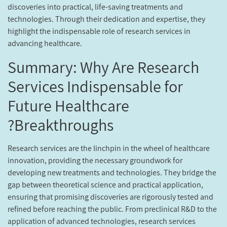
discoveries into practical, life-saving treatments and
technologies. Through their dedication and expertise, they
highlight the indispensable role of research services in
advancing healthcare.
Summary: Why Are Research
Services Indispensable for
Future Healthcare
Breakthroughs?
Research services are the linchpin in the wheel of healthcare
innovation, providing the necessary groundwork for
developing new treatments and technologies. They bridge the
gap between theoretical science and practical application,
ensuring that promising discoveries are rigorously tested and
refined before reaching the public. From preclinical R&D to the
application of advanced technologies, research services