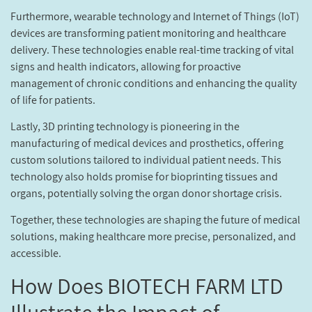
Furthermore, wearable technology and Internet of Things (IoT)
devices are transforming patient monitoring and healthcare
delivery. These technologies enable real-time tracking of vital
signs and health indicators, allowing for proactive
management of chronic conditions and enhancing the quality
of life for patients.
Lastly, 3D printing technology is pioneering in the
manufacturing of medical devices and prosthetics, offering
custom solutions tailored to individual patient needs. This
technology also holds promise for bioprinting tissues and
organs, potentially solving the organ donor shortage crisis.
Together, these technologies are shaping the future of medical
solutions, making healthcare more precise, personalized, and
accessible.
How Does BIOTECH FARM LTD
Illustrate the Impact of