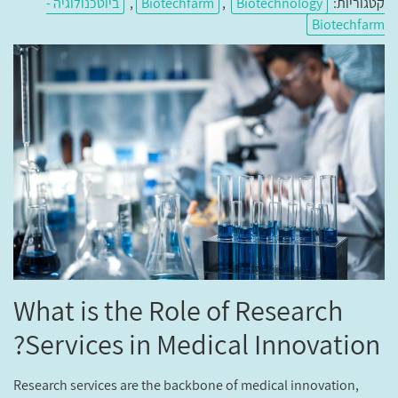
ביוטכנולוגיה -
,
Biotechfarm
,
Biotechnology
קטגוריות:
Biotechfarm
What is the Role of Research
Services in Medical Innovation?
Research services are the backbone of medical innovation,