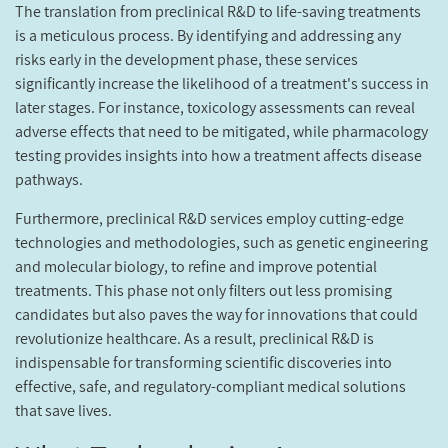
The translation from preclinical R&D to life-saving treatments
is a meticulous process. By identifying and addressing any
risks early in the development phase, these services
significantly increase the likelihood of a treatment's success in
later stages. For instance, toxicology assessments can reveal
adverse effects that need to be mitigated, while pharmacology
testing provides insights into how a treatment affects disease
pathways.
Furthermore, preclinical R&D services employ cutting-edge
technologies and methodologies, such as genetic engineering
and molecular biology, to refine and improve potential
treatments. This phase not only filters out less promising
candidates but also paves the way for innovations that could
revolutionize healthcare. As a result, preclinical R&D is
indispensable for transforming scientific discoveries into
effective, safe, and regulatory-compliant medical solutions
that save lives.