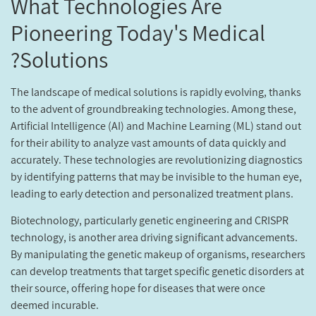
What Technologies Are
Pioneering Today's Medical
Solutions?
The landscape of medical solutions is rapidly evolving, thanks
to the advent of groundbreaking technologies. Among these,
Artificial Intelligence (AI) and Machine Learning (ML) stand out
for their ability to analyze vast amounts of data quickly and
accurately. These technologies are revolutionizing diagnostics
by identifying patterns that may be invisible to the human eye,
leading to early detection and personalized treatment plans.
Biotechnology, particularly genetic engineering and CRISPR
technology, is another area driving significant advancements.
By manipulating the genetic makeup of organisms, researchers
can develop treatments that target specific genetic disorders at
their source, offering hope for diseases that were once
deemed incurable.