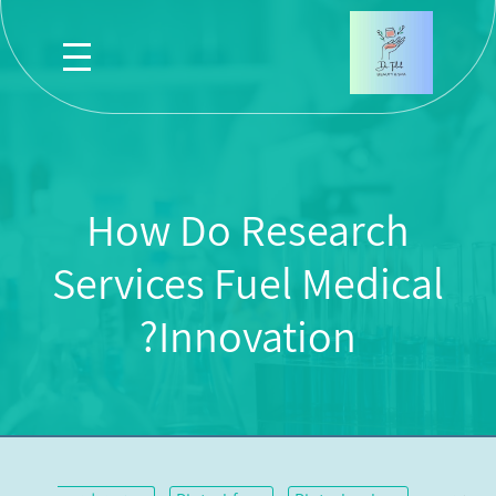
How Do Research
Services Fuel Medical
Innovation?